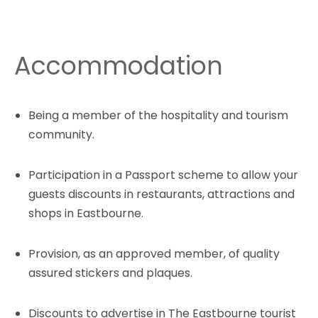
Accommodation
Being a member of the hospitality and tourism
community.
Participation in a Passport scheme to allow your
guests discounts in restaurants, attractions and
shops in Eastbourne.
Provision, as an approved member, of quality
assured stickers and plaques.
Discounts to advertise in The Eastbourne tourist