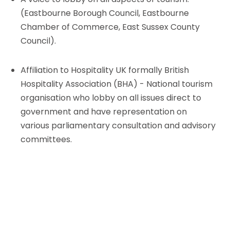
(Eastbourne Borough Council, Eastbourne
Chamber of Commerce, East Sussex County
Council).
Affiliation to Hospitality UK formally British
Hospitality Association (BHA) - National tourism
organisation who lobby on all issues direct to
government and have representation on
various parliamentary consultation and advisory
committees.