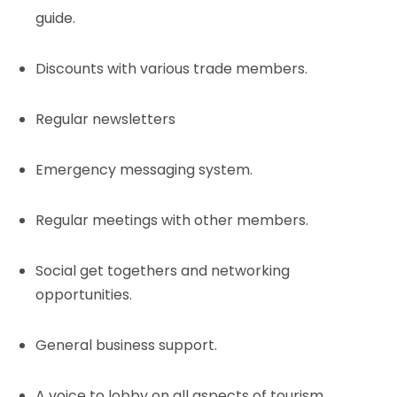
guide.
Discounts with various trade members.
Regular newsletters
Emergency messaging system.
Regular meetings with other members.
Social get togethers and networking
opportunities.
General business support.
A voice to lobby on all aspects of tourism.