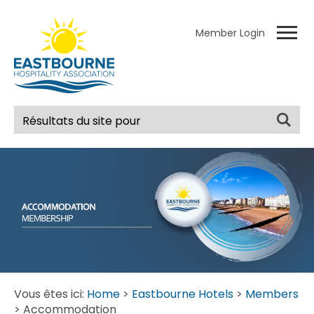
Member Login
Vous êtes ici:
Home
>
Eastbourne Hotels
>
Members
> Accommodation