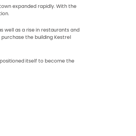
 town expanded rapidly. With the
ion.
well as a rise in restaurants and
o purchase the building Kestrel
epositioned itself to become the