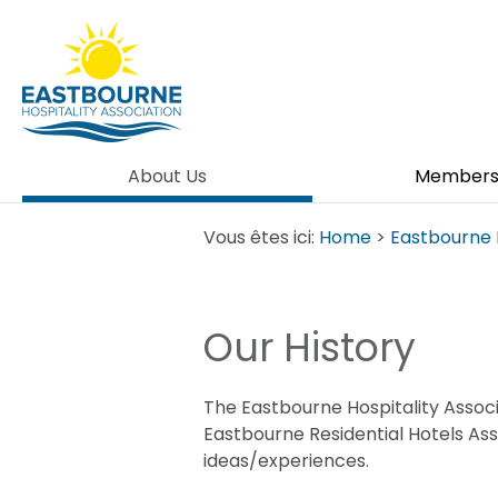
About Us
Member
Vous êtes ici:
Home
>
Eastbourne 
Our History
The Eastbourne Hospitality Associa
Eastbourne Residential Hotels Ass
ideas/experiences.