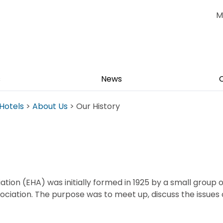
M
s
News
Hotels
>
About Us
> Our History
tion (EHA) was initially formed in 1925 by a small group o
ociation. The purpose was to meet up, discuss the issues