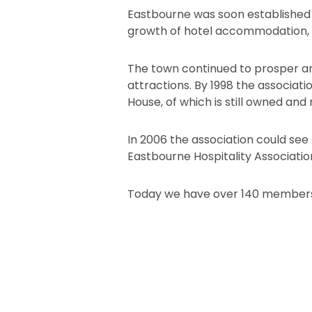
Eastbourne was soon established 
growth of hotel accommodation, 
The town continued to prosper and
attractions. By 1998 the associati
House, of which is still owned and
In 2006 the association could see 
Eastbourne Hospitality Associatio
Today we have over 140 members 