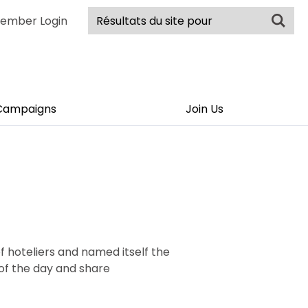
ember Login
Campaigns
Join Us
f hoteliers and named itself the
 of the day and share