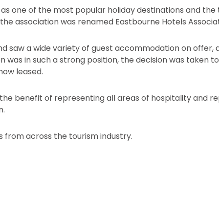
as one of the most popular holiday destinations and the
the association was renamed Eastbourne Hotels Associat
 saw a wide variety of guest accommodation on offer, as 
on was in such a strong position, the decision was taken t
 now leased.
the benefit of representing all areas of hospitality and r
n.
from across the tourism industry.